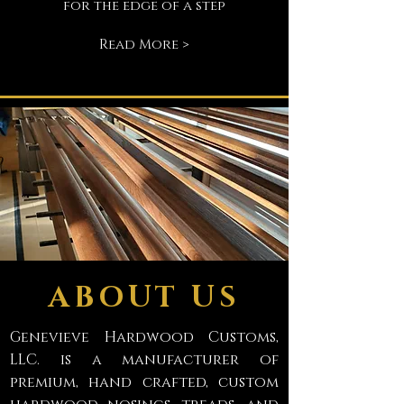
for the edge of a step
Read More >
ABOUT US
Genevieve Hardwood Customs,
LLC. is a manufacturer of
premium, hand crafted, custom