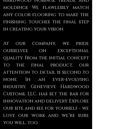
hardwood nosings, treads, and
moldings. We flawlessly match
any color flooring to make the
finishing touches the final step
in creating your vision.
At our company, we pride
ourselves on exceptional
quality. From the initial concept
to the final product, our
attention to detail is second to
none. In an ever-evolving
industry, Genevieve Hardwood
Customs, LLC. has set the bar for
innovation and delivery. Explore
our site and see for yourself - we
love our work and we’re sure
you will, too.