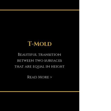
T-Mold
Beautiful transition
between two surfaces
that are equal in height
Read More >