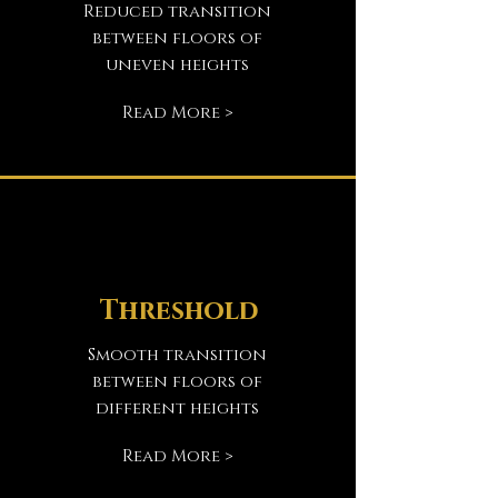
Reduced transition
between floors of
uneven heights
Read More >
Threshold
Smooth transition
between floors of
different heights
Read More >