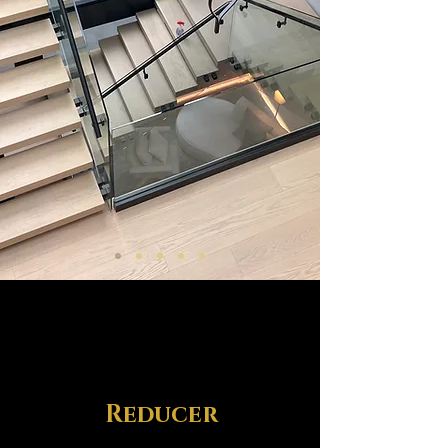
Reducer