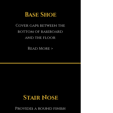
Base Shoe
Cover gaps between the
bottom of baseboard
and the floor
Read More >
Stair Nose
Provides a round finish